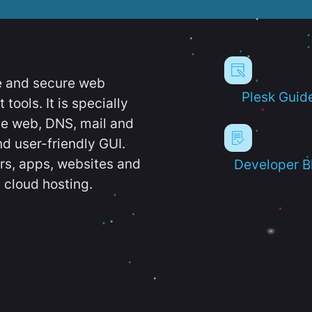
e and secure web
Plesk Guid
ools. It is specially
e web, DNS, mail and
d user-friendly GUI.
ers, apps, websites and
Developer B
 cloud hosting.