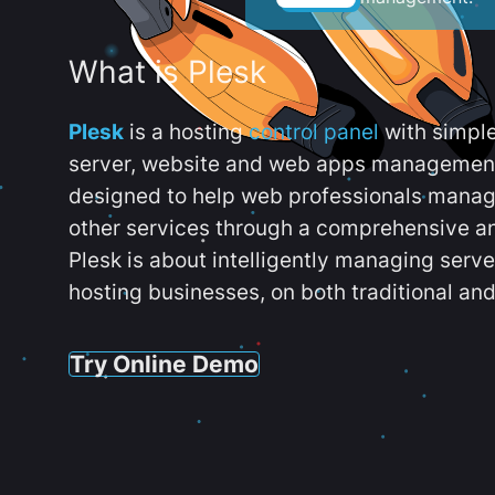
What is Plesk
Plesk
is a hosting
control panel
with simpl
server, website and web apps management t
designed to help web professionals manag
other services through a comprehensive an
Plesk is about intelligently managing serv
hosting businesses, on both traditional and
Try Online Demo