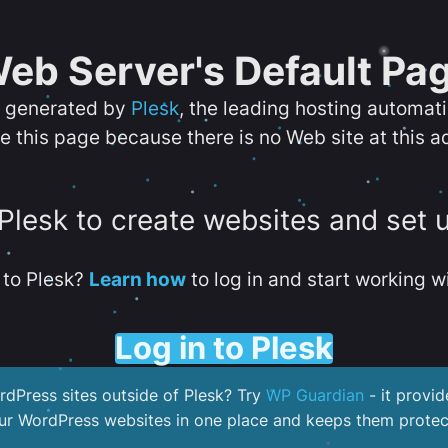
eb Server's Default Pa
s generated by
Plesk
, the leading hosting automat
e this page because there is no Web site at this a
 Plesk to create websites and set 
to Plesk?
Learn how
to log in and start working wi
Log in to Plesk
dPress sites outside of Plesk? Try
WP Guardian
- it provid
our WordPress websites in one place and keeps them protec