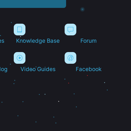
es
Knowledge Base
Forum
log
Video Guides
Facebook