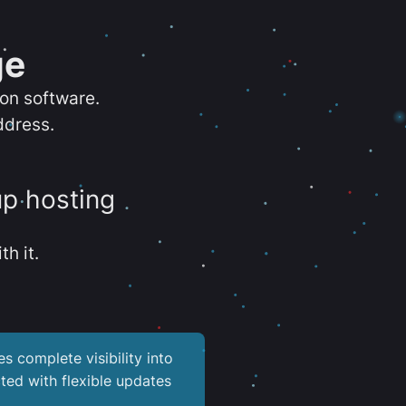
ge
ion software.
ddress.
up hosting
th it.
es complete visibility into
ted with flexible updates