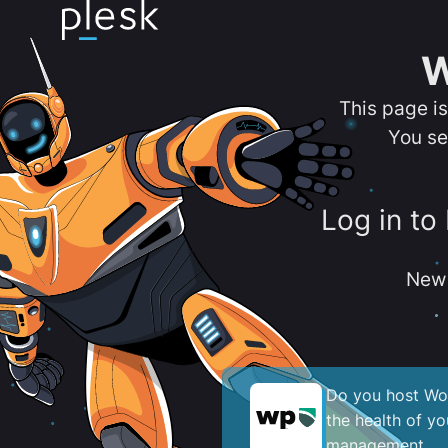
W
This page i
You se
Log in to
New 
Do you host Wor
the health of y
management.